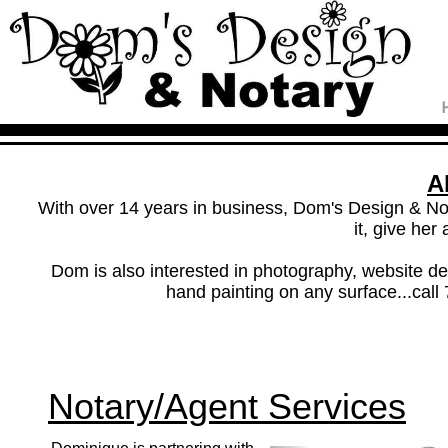
A
With over 14 years in business, Dom's Design & Not
it, give her 
Dom is also interested in photography, website desi
hand painting on any surface...call
Notary/Agent Services