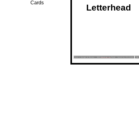
Cards
Letterhead