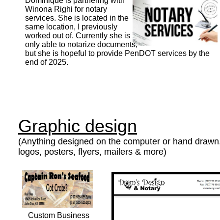
Dominique is partnering with
Winona Righi for notary
services. She is located in the
same location, I previously
worked out of. Currently she is
only able to notarize documents,
but she is hopeful to provide PenDOT services by the
end of 2025.
Graphic design
(Anything designed on the computer or hand drawn,
logos, posters, flyers, mailers & more)
Custom Business